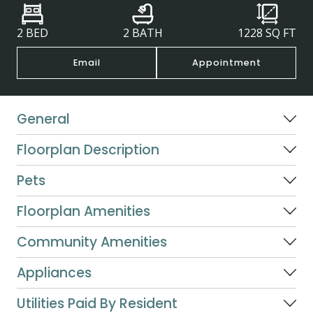
2 BED
2 BATH
1228
SQ FT
Email
Appointment
General
Floorplan Description
Pets
Floorplan Amenities
Community Amenities
Appliances
Utilities Paid By Resident