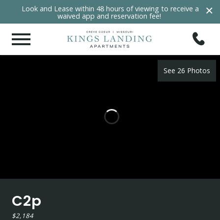
×
Look and Lease within 48 hours of viewing to receive a
waived app and reservation fee!
See 26 Photos
C2p
$2,184