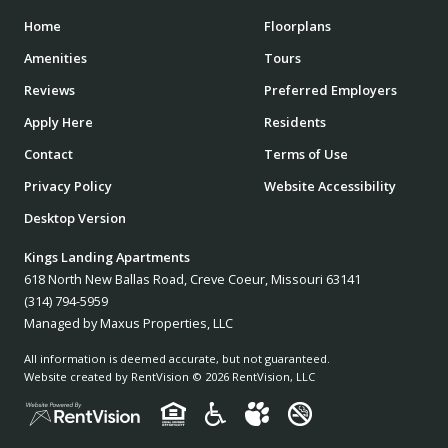
Home
Floorplans
Amenities
Tours
Reviews
Preferred Employers
Apply Here
Residents
Contact
Terms of Use
Privacy Policy
Website Accessibility
Desktop Version
Kings Landing Apartments
618 North New Ballas Road, Creve Coeur, Missouri 63141
(314) 794-5959
Managed by Maxus Properties, LLC
All information is deemed accurate, but not guaranteed.
Website created by RentVision
© 2026 RentVision, LLC