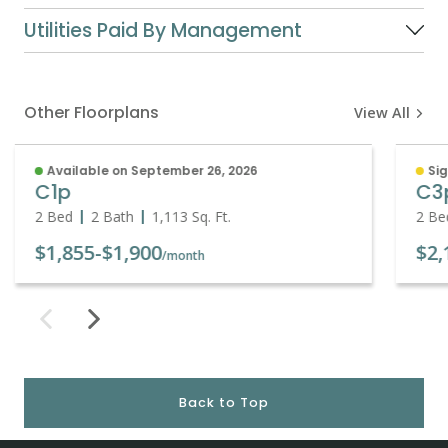
Utilities Paid By Management
Other Floorplans
View All
Available on September 26, 2026
Sig
C1p
C3
2 Bed
2 Bath
1,113
Sq. Ft.
2 Be
$1,855
-
$1,900
$2,
/month
Back to Top