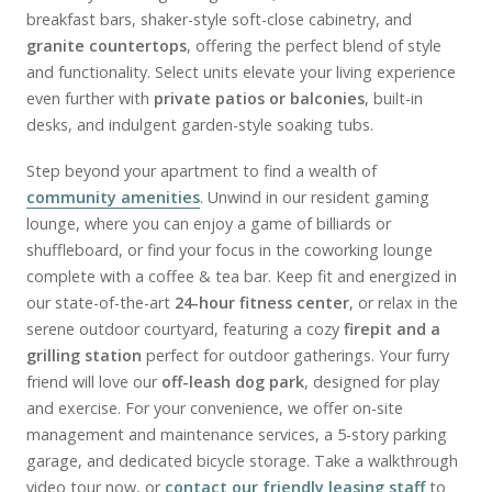
breakfast bars, shaker-style soft-close cabinetry, and
granite countertops
, offering the perfect blend of style
and functionality. Select units elevate your living experience
even further with
private patios or balconies
, built-in
desks, and indulgent garden-style soaking tubs.
Step beyond your apartment to find a wealth of
community amenities
. Unwind in our resident gaming
lounge, where you can enjoy a game of billiards or
shuffleboard, or find your focus in the coworking lounge
complete with a coffee & tea bar. Keep fit and energized in
our state-of-the-art
24-hour fitness center
, or relax in the
serene outdoor courtyard, featuring a cozy
firepit and a
grilling station
perfect for outdoor gatherings. Your furry
friend will love our
off-leash dog park
, designed for play
and exercise. For your convenience, we offer on-site
management and maintenance services, a 5-story parking
garage, and dedicated bicycle storage. Take a walkthrough
video tour now, or
contact our friendly leasing staff
to