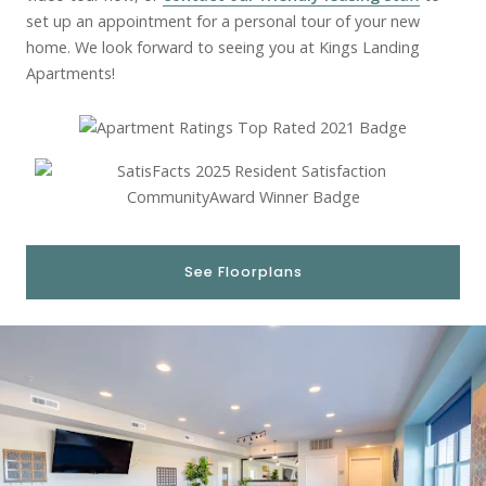
set up an appointment for a personal tour of your new
home. We look forward to seeing you at Kings Landing
Apartments!
See Floorplans