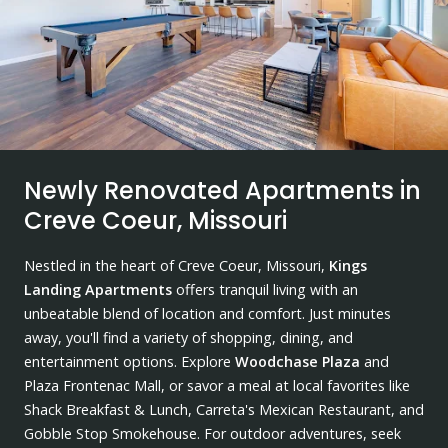
Newly Renovated Apartments in
Creve Coeur, Missouri
Nestled in the heart of Creve Coeur, Missouri,
Kings
Landing Apartments
offers tranquil living with an
unbeatable blend of location and comfort. Just minutes
away, you'll find a variety of shopping, dining, and
entertainment options. Explore
Woodchase Plaza
and
Plaza Frontenac Mall, or savor a meal at local favorites like
Shack Breakfast & Lunch, Carreta's Mexican Restaurant, and
Gobble Stop Smokehouse. For outdoor adventures, seek