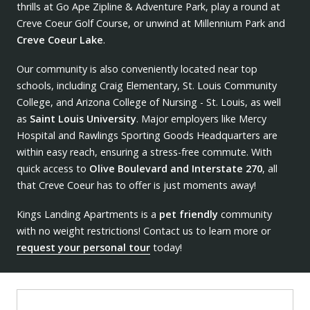
thrills at Go Ape Zipline & Adventure Park, play a round at
Creve Coeur Golf Course, or unwind at Millennium Park and
Creve Coeur Lake
.
Our community is also conveniently located near top
schools, including Craig Elementary, St. Louis Community
College, and Arizona College of Nursing - St. Louis, as well
as
Saint Louis University
. Major employers like Mercy
Hospital and Rawlings Sporting Goods Headquarters are
within easy reach, ensuring a stress-free commute. With
quick access to
Olive Boulevard and Interstate 270
, all
that Creve Coeur has to offer is just moments away!
Kings Landing Apartments is a
pet friendly
community
with no weight restrictions! Contact us to learn more or
request your personal tour
today!