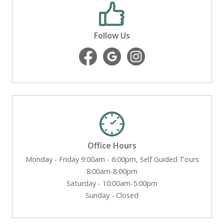
Follow Us
Office Hours
Monday - Friday 9:00am - 6:00pm, Self Guided Tours
8:00am-8:00pm
Saturday - 10:00am-5:00pm
Sunday - Closed