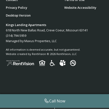
Privacy Policy
Website Accessibility
Desktop Version
Kings Landing Apartments
618 North New Ballas Road, Creve Coeur, Missouri 63141
(314) 794-5959
Managed by Maxus Properties, LLC
All information is deemed accurate, but not guaranteed.
Website created by RentVision
© 2026 RentVision, LLC
Call Now