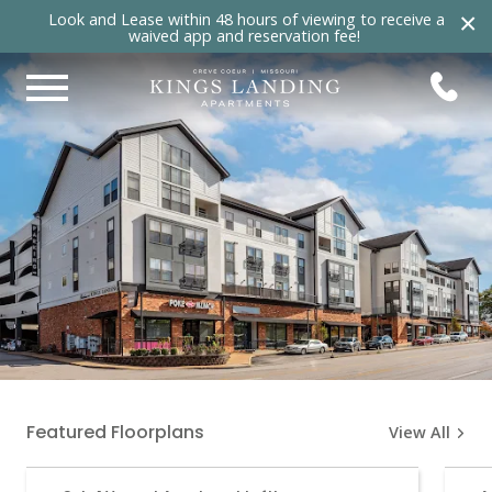
×
Look and Lease within 48 hours of viewing to receive a
waived app and reservation fee!
Featured Floorplans
View All