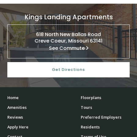
Kings Landing Apartments
618 North New Ballas Road
Creve Coeur, Missouri 63141
See Commute
Get Directions
Home
Floorplans
Amenities
Tours
Reviews
Preferred Employers
Apply Here
Residents
Contact
Terms of Use