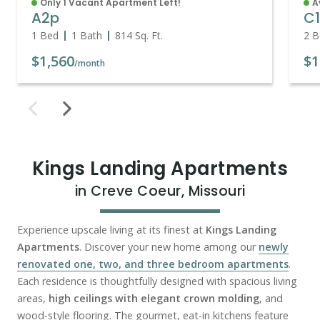
Only 1 Vacant Apartment Left!
A
A2p
C
1 Bed
1 Bath
814
Sq. Ft.
2 B
$1,560
$1
/month
Kings Landing Apartments
in Creve Coeur, Missouri
Experience upscale living at its finest at
Kings Landing
Apartments
. Discover your new home among our
newly
renovated one, two, and three bedroom apartments
.
Each residence is thoughtfully designed with spacious living
areas,
high ceilings with elegant crown molding
, and
wood-style flooring. The gourmet, eat-in kitchens feature